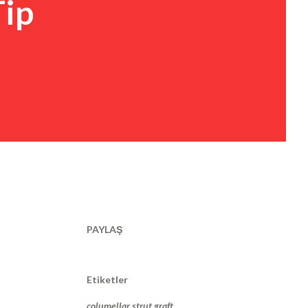
Tip
PAYLAŞ
Etiketler
columellar strut graft