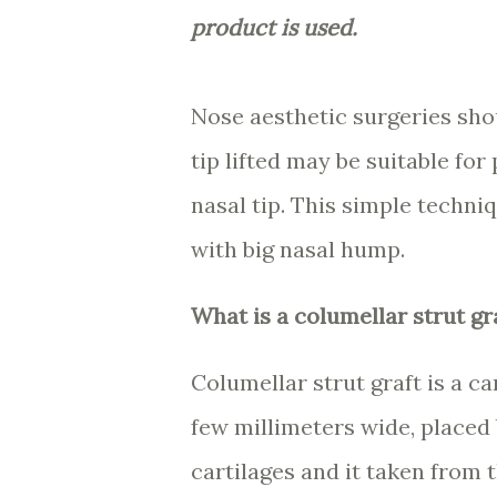
product is used.
Nose aesthetic surgeries shou
tip lifted may be suitable fo
nasal tip. This simple techniq
with big nasal hump.
What is a columellar strut gr
Columellar strut graft is a c
few millimeters wide, placed
cartilages and it taken from 