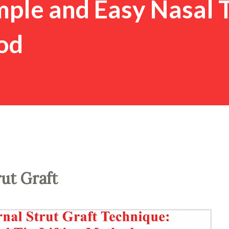
imple and Easy Nasal 
od
rut Graft