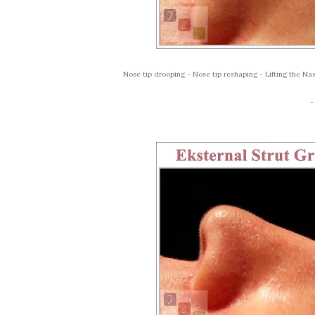
Nose tip drooping - Nose tip reshaping - Lifting the Nas
-