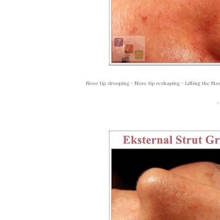
Nose tip drooping - Nose tip reshaping - Lifting the Nas
-