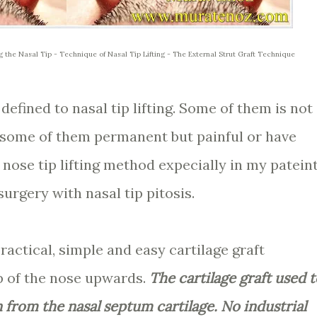
ng the Nasal Tip - Technique of Nasal Tip Lifting - The External Strut Graft Technique
fined to nasal tip lifting. Some of them is not
 some of them permanent but painful or have
 nose tip lifting method expecially in my patein
urgery with nasal tip pitosis.
practical, simple and easy cartilage graft
ip of the nose upwards.
The cartilage graft used t
en from the nasal septum cartilage. No industrial