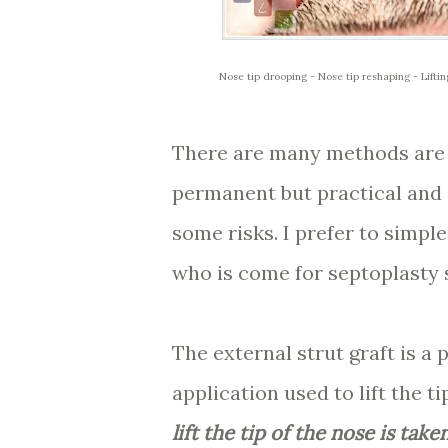
Nose tip drooping - Nose tip reshaping - Lifti
There are many methods are de
permanent but practical and
some risks. I prefer to simple
who is come for septoplasty s
The external strut graft is a 
application used to lift the t
lift the tip of the nose is tak