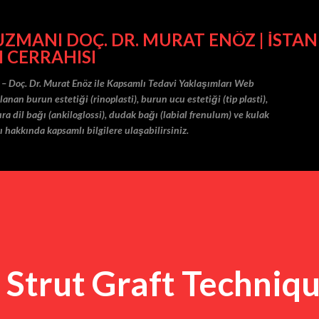
Ana içeriğe atla
MANI DOÇ. DR. MURAT ENÖZ | İSTAN
I CERRAHISI
 – Doç. Dr. Murat Enöz ile Kapsamlı Tedavi Yaklaşımları Web
nan burun estetiği (rinoplasti), burun ucu estetiği (tip plasti),
ra dil bağı (ankiloglossi), dudak bağı (labial frenulum) ve kulak
ı hakkında kapsamlı bilgilere ulaşabilirsiniz.
 Strut Graft Techniqu