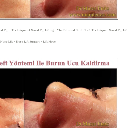
al Tip - Technique of Nasal Tip Lifting - The External Strut Graft Technique- Nasal Tip Lift
 Nose Lift - Nose Lift Surgery - Lift Nose