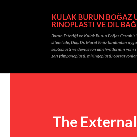
KULAK BURUN BOĞAZ UZ
RINOPLASTI VE DIL BAĞ
Burun Estetiği ve Kulak Burun Boğaz Cerrahisi
sitemizde, Doç. Dr. Murat Enöz tarafından uygula
septoplasti ve deviasyon ameliyatlarının yanı sı
zarı (timpanoplasti, miringoplasti) operasyonlar
The External