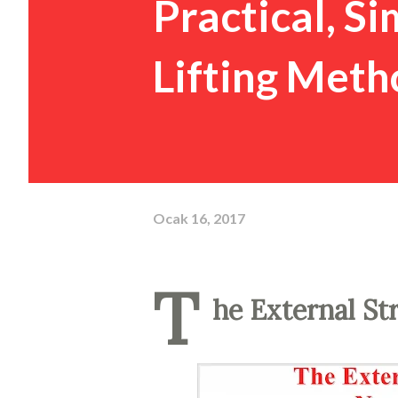
Practical, S
Lifting Meth
Ocak 16, 2017
T
he External St