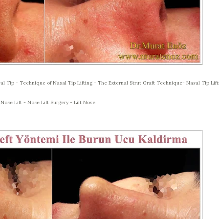
al Tip - Technique of Nasal Tip Lifting - The External Strut Graft Technique- Nasal Tip Lift
 Nose Lift - Nose Lift Surgery - Lift Nose