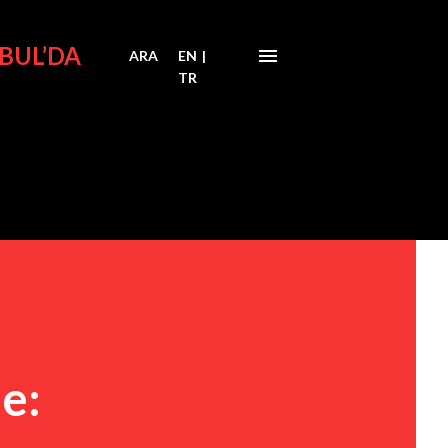
BUL’DA
ARA
EN
|
TR
e: