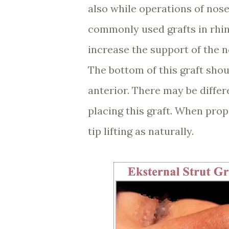
also while operations of nose 
commonly used grafts in rhino
increase the support of the n
The bottom of this graft shou
anterior. There may be differ
placing this graft. When prop
tip lifting as naturally.