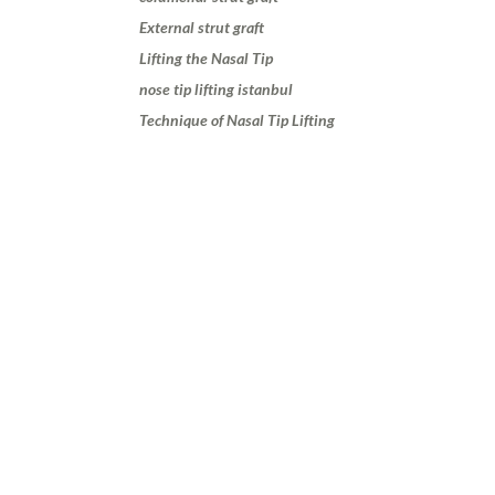
External strut graft
Lifting the Nasal Tip
nose tip lifting istanbul
Technique of Nasal Tip Lifting