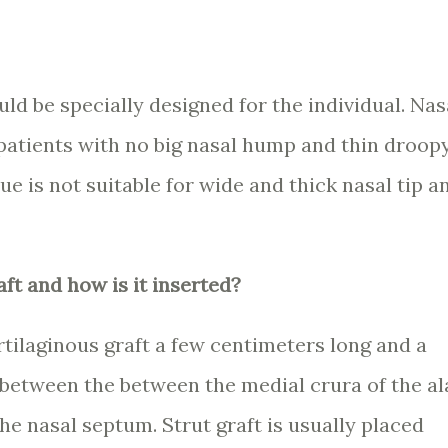
ld be specially designed for the individual. Nas
r patients with no big nasal hump and thin droop
ue is not suitable for wide and thick nasal tip a
aft and how is it inserted?
artilaginous graft a few centimeters long and a
 between the between the medial crura of the al
the nasal septum. Strut graft is usually placed