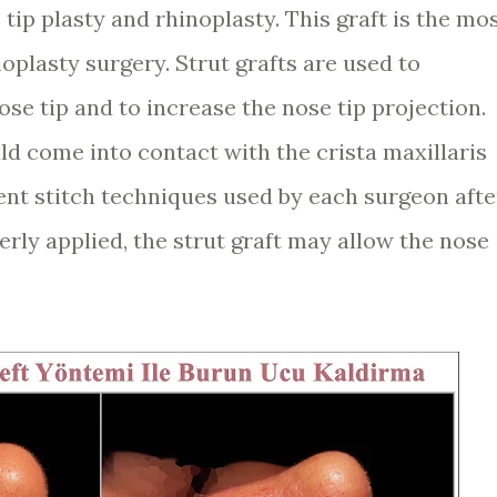
tip plasty and rhinoplasty. This graft is the mo
plasty surgery. Strut grafts are used to
ose tip and to increase the nose tip projection.
ld come into contact with the crista maxillaris
ent stitch techniques used by each surgeon afte
erly applied, the strut graft may allow the nose