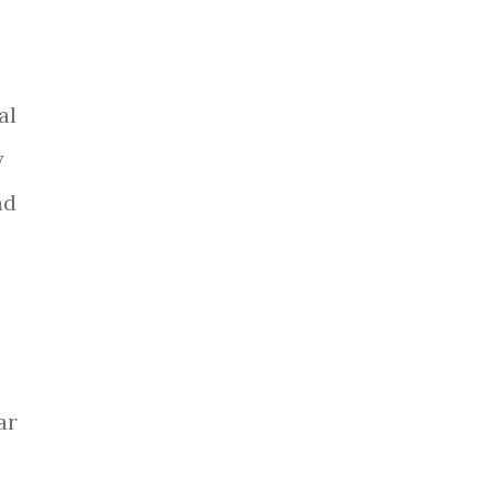
al
y
nd
ar